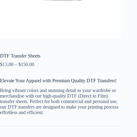
DTF Transfer Sheets
$
13.00
–
$
150.00
Elevate Your Apparel with Premium Quality DTF Transfers!
Bring vibrant colors and stunning detail to your wardrobe or
merchandise with our high-quality DTF (Direct to Film)
transfer sheets. Perfect for both commercial and personal use,
our DTF transfers are designed to make your printing process
effortless and efficient.