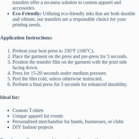
transfers offer a no-mess solution to custom apparel and
accessories.
Eco-Friendly:
Utilizing eco-friendly inks that are both durable
and vibrant, our transfers are a responsible choice for your
printing needs.
Application Instructions:
Preheat your heat press to 330°F (166°C).
Place the garment on the press and pre-press for 5 seconds.
Position the transfer film on the garment with the print side
facing down.
Press for 15-20 seconds under medium pressure.
Peel the film cold, unless otherwise instructed.
Perform a final press for 5 seconds for enhanced durability.
Ideal for:
Custom T-shirts
Unique apparel for events
Personalized merchandise for bands, businesses, or clubs
DIY fashion projects