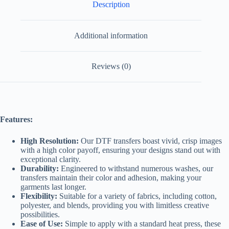
Description
Additional information
Reviews (0)
Features:
High Resolution:
Our DTF transfers boast vivid, crisp images
with a high color payoff, ensuring your designs stand out with
exceptional clarity.
Durability:
Engineered to withstand numerous washes, our
transfers maintain their color and adhesion, making your
garments last longer.
Flexibility:
Suitable for a variety of fabrics, including cotton,
polyester, and blends, providing you with limitless creative
possibilities.
Ease of Use:
Simple to apply with a standard heat press, these