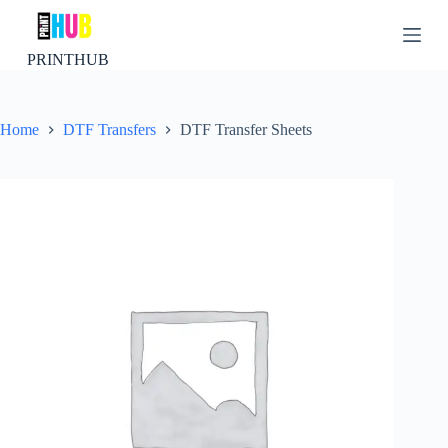
S
k
i
PRINTHUB
p
t
o
c
Home
DTF Transfers
DTF Transfer Sheets
o
n
t
e
n
t