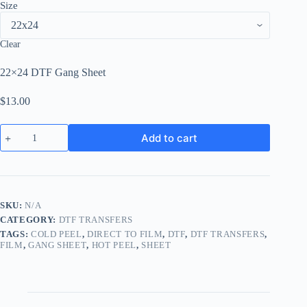
Size
Clear
22×24 DTF Gang Sheet
$
13.00
DTF
Add to cart
Transfer
Sheets
quantity
SKU:
N/A
CATEGORY:
DTF TRANSFERS
TAGS:
COLD PEEL
,
DIRECT TO FILM
,
DTF
,
DTF TRANSFERS
,
FILM
,
GANG SHEET
,
HOT PEEL
,
SHEET