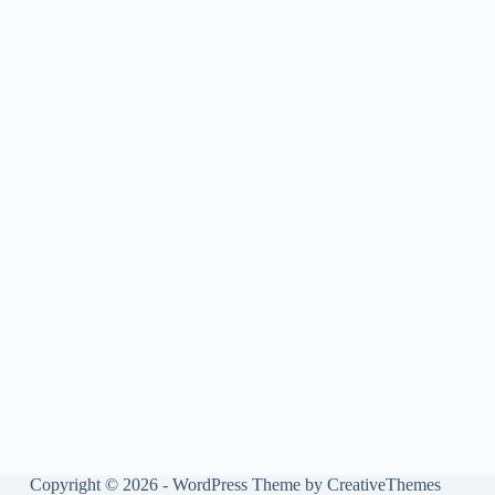
Copyright © 2026 - WordPress Theme by
CreativeThemes